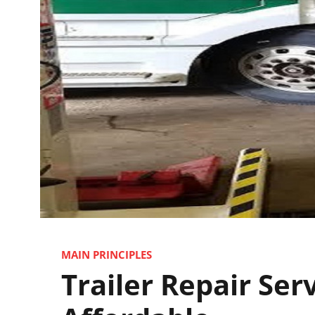
MAIN PRINCIPLES
Trailer Repair Ser