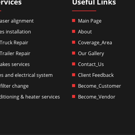
rvices
Useful Links
aser alignment
Main Page
es installation
About
Truck Repair
Coverage_Area
Trailer Repair
Our Gallery
akes services
Contact_Us
es and electrical system
Client Feedback
 filter change
Become_Customer
ditioning & heater services
Become_Vendor