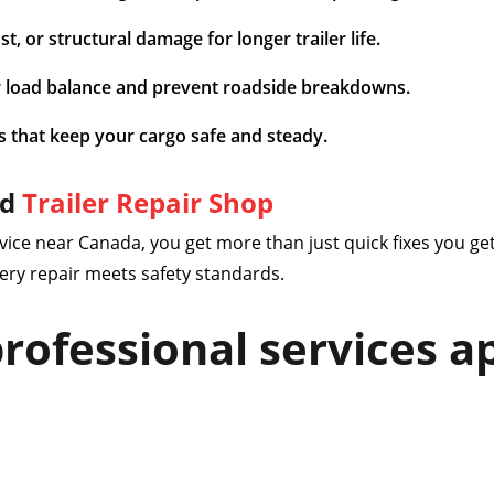
, or structural damage for longer trailer life.
 load balance and prevent roadside breakdowns.
s that keep your cargo safe and steady.
ed
Trailer Repair Shop
vice near Canada, you get more than just quick fixes you get
ery repair meets safety standards.
rofessional services ap