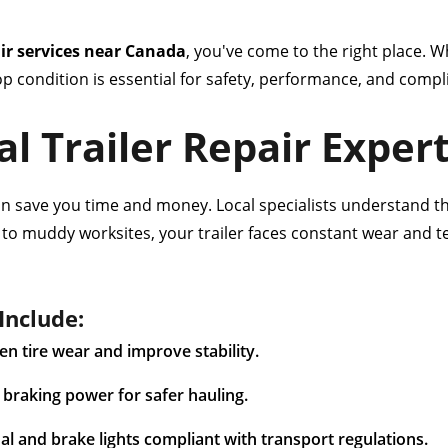
air services near Canada
, you've come to the right place. Wh
top condition is essential for safety, performance, and com
l Trailer Repair Exper
can save you time and money. Local specialists understand t
s to muddy worksites, your trailer faces constant wear and 
Include:
n tire wear and improve stability.
braking power for safer hauling.
nal and brake lights compliant with transport regulations.