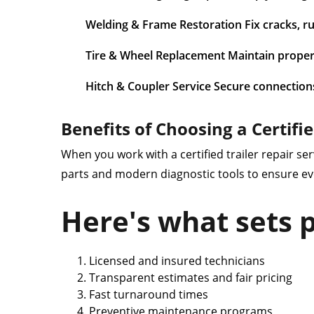
Welding & Frame Restoration Fix cracks, rust
Tire & Wheel Replacement Maintain proper
Hitch & Coupler Service Secure connection
Benefits of Choosing a Certifi
When you work with a certified trailer repair ser
parts and modern diagnostic tools to ensure ev
Here's what sets p
Licensed and insured technicians
Transparent estimates and fair pricing
Fast turnaround times
Preventive maintenance programs