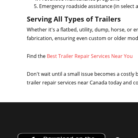
Emergency roadside assistance (in select 
Serving All Types of Trailers
Whether it's a flatbed, utility, dump, horse, or e
fabrication, ensuring even custom or older mode
Find the
Best Trailer Repair Services Near You
Don't wait until a small issue becomes a costly
trailer repair services near Canada today and 