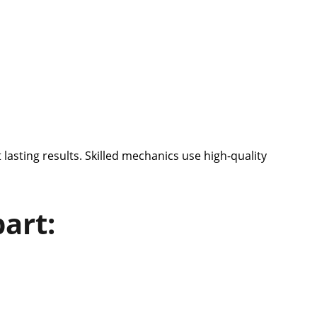
 lasting results. Skilled mechanics use high-quality
art: