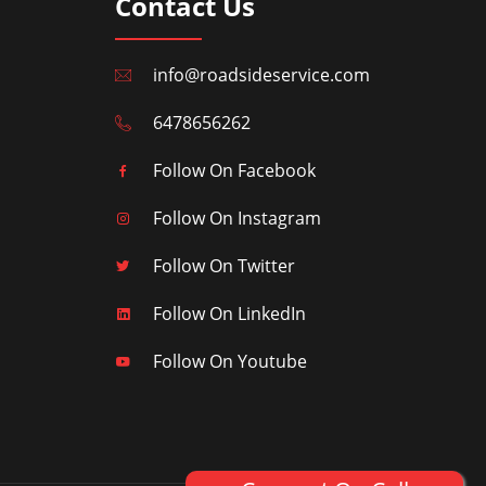
Contact Us
info@roadsideservice.com
6478656262
Follow On Facebook
Follow On Instagram
Follow On Twitter
Follow On LinkedIn
Follow On Youtube