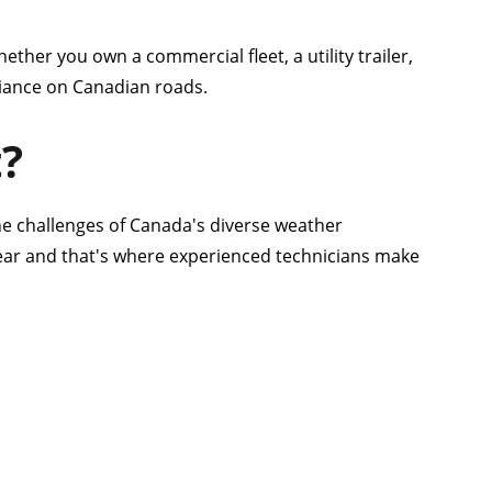
ether you own a commercial fleet, a utility trailer,
pliance on Canadian roads.
t?
he challenges of Canada's diverse weather
tear and that's where experienced technicians make