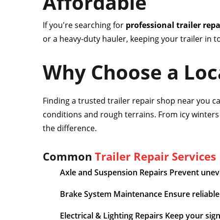
Affordable
If you're searching for
professional trailer rep
or a heavy-duty hauler, keeping your trailer in 
Why Choose a Loca
Finding a trusted trailer repair shop near you 
conditions and rough terrains. From icy winter
the difference.
Common
Trailer Repair Services
Axle and Suspension Repairs Prevent uneve
Brake System Maintenance Ensure reliable 
Electrical & Lighting Repairs Keep your sig