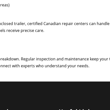
areas)
nclosed trailer, certified Canadian repair centers can handle 
ls receive precise care.
 breakdown. Regular inspection and maintenance keep your tra
connect with experts who understand your needs.