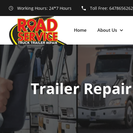
Working Hours: 24*7 Hours
Toll Free:
6478656262
Home
About Us
Trailer Repai