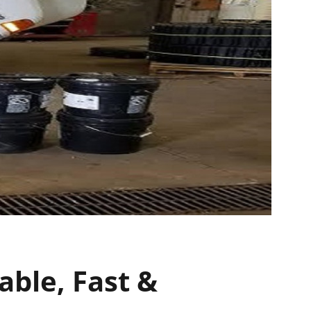
able, Fast &