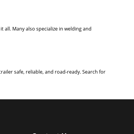
it all. Many also specialize in welding and
iler safe, reliable, and road-ready. Search for