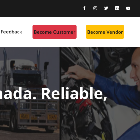
Feedback
Become Customer
Become Vendor
ada. Reliable,