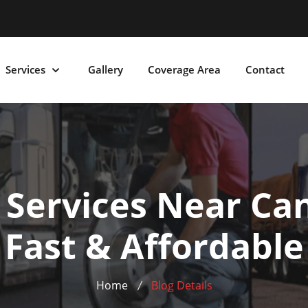
Services
Gallery
Coverage Area
Contact
r Services Near Can
Fast & Affordable
Home
Blog Details