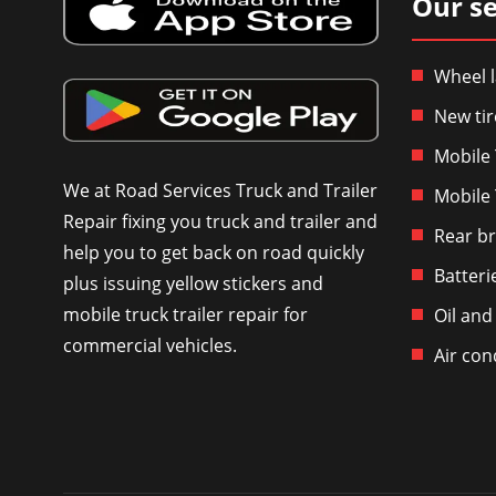
Our se
Wheel l
New tir
Mobile 
We at Road Services Truck and Trailer
Mobile 
Repair fixing you truck and trailer and
Rear br
help you to get back on road quickly
Batteri
plus issuing yellow stickers and
mobile truck trailer repair for
Oil and
commercial vehicles.
Air con