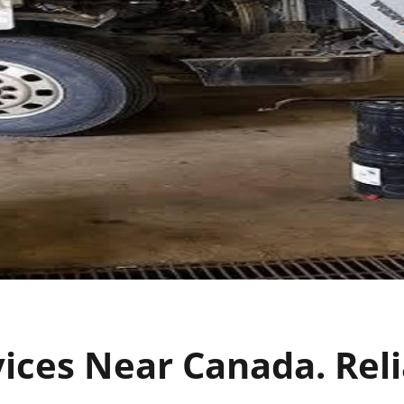
vices Near Canada. Reli